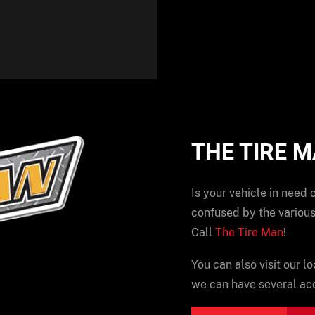
THE TIRE 
Is your vehicle in need 
confused by the various
Call
The Tire Man
!
You can also visit our lo
we can have several acc