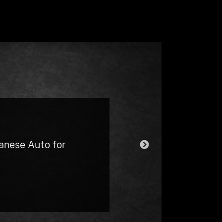
d always get me
eel overcharged as I
t. At one point I
they put it on the
panese Auto for
NEXT
minor) and only
the hourly fee I
my daughter was in
 other car off at my