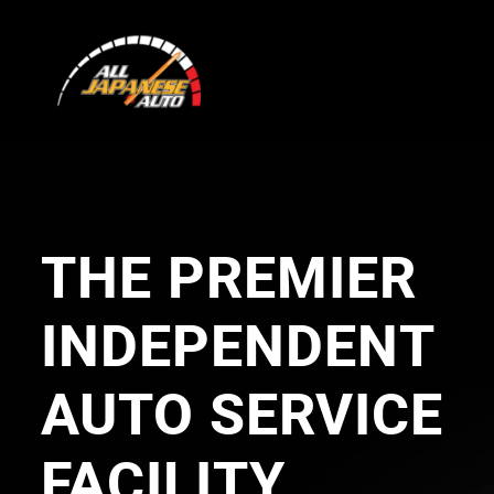
Skip
to
content
THE PREMIER
INDEPENDENT
AUTO SERVICE
FACILITY