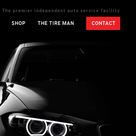
The premier independent auto service facility
SHOP
THE TIRE MAN
CONTACT