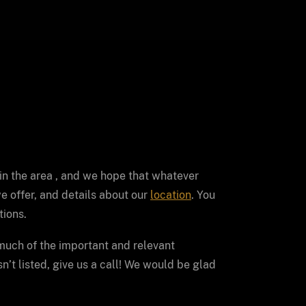
in the area , and we hope that whatever
e offer, and details about our
location
. You
tions.
 much of the important and relevant
sn’t listed, give us a call! We would be glad