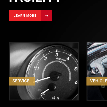
LEARN MORE
SERVICE
VEHICL