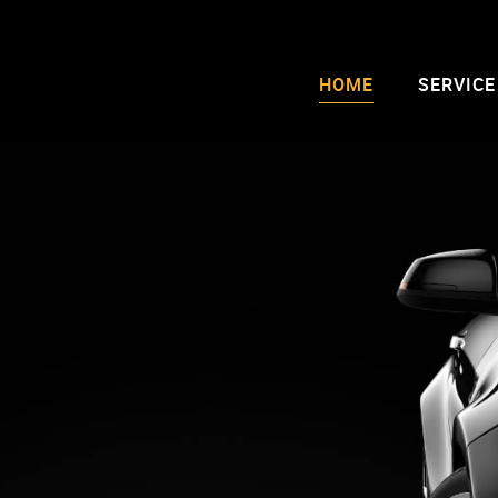
HOME
SERVICE