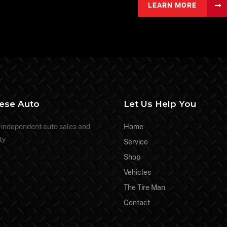
LEARN MORE
nese Auto
Let Us Help You
 independent auto sales and
Home
ty
Service
Shop
Vehicles
The Tire Man
Contact