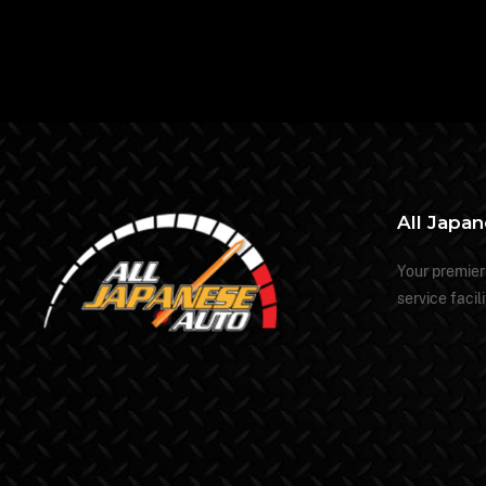
All Japa
Your premier
service facili