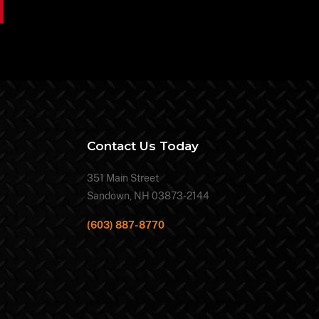
Contact Us Today
351 Main Street
Sandown, NH 03873-2144
(603) 887-8770