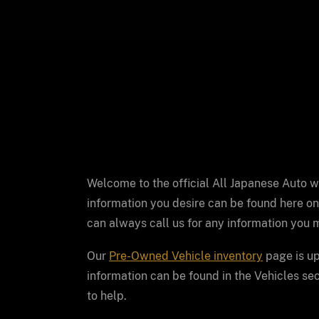
Welcome to the official All Japanese Auto 
information you desire can be found here on
can always call us for any information you m
Our
Pre-Owned Vehicle inventory
page is up
information can be found in the Vehicles sect
to help.