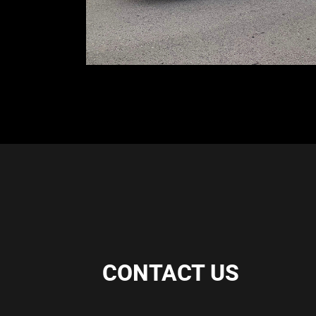
CONTACT US