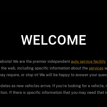
WELCOME
website! We are the premier independent
auto service facility
 the web, including specific information about the
services
w
ay require, or stop in! We will be happy to answer your ques
dates as new vehicles arrive. If you’re looking for a vehicle,
ion. If there is specific information that you may need that i