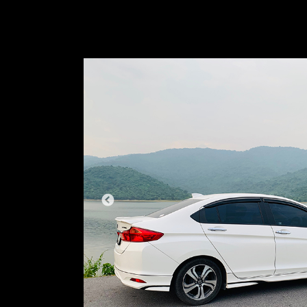
PREVIOUS