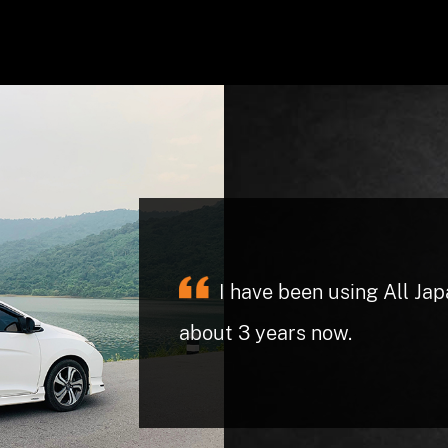
They are trustworthy an
right in for service. I never f
have at other shops in the pas
had a check engine light and 
I have been using All Ja
computer fixed the problem (
about 3 years now.
charged me a nominal fee not 
was expecting to pay. When 
the hospital they dropped my