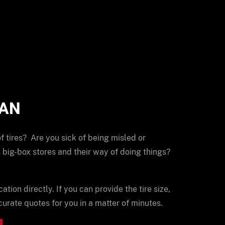
MAN
of tires? Are you sick of being misled or
 big-box stores and their way of doing things?
cation directly. If you can provide the tire size,
urate quotes for you in a matter of minutes.