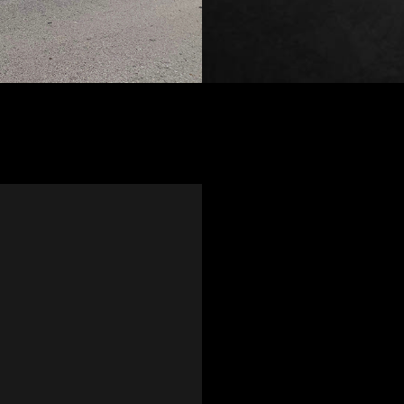
home for me to save me a tri